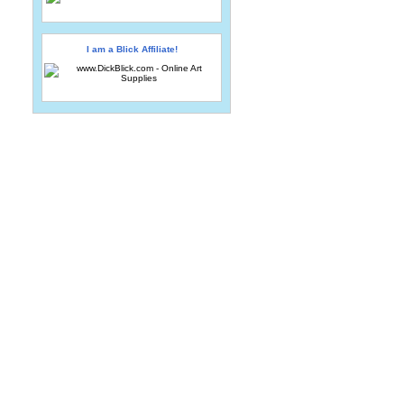
I am a Blick Affiliate!