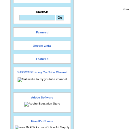
Join
SEARCH
Featured
Google Links
Featured
SUBSCRIBE to my YouTube Channel
Adobe Software
Merrill’s Choice