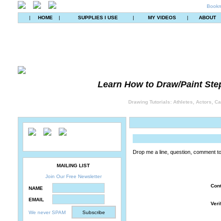
Bookm
|
HOME
|
SUPPLIES I USE
|
MY VIDEOS
|
ABOUT
Learn How to Draw/Paint Ste
Drawing Tutorials: Athletes, Actors, C
Drop me a line, question, comment t
MAILING LIST
Join Our Free Newsletter
Con
NAME
EMAIL
Veri
We never SPAM